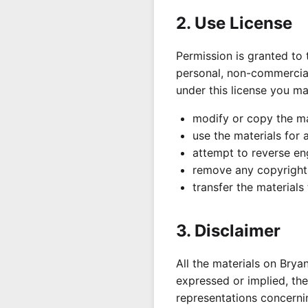
2. Use License
Permission is granted to
personal, non-commercial t
under this license you ma
modify or copy the ma
use the materials for 
attempt to reverse en
remove any copyright 
transfer the materials
3. Disclaimer
All the materials on Brya
expressed or implied, the
representations concernin