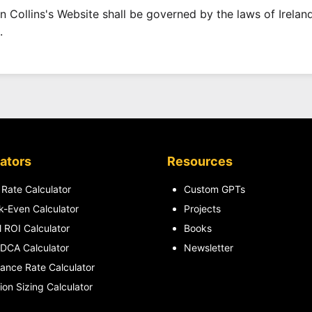
n Collins's Website shall be governed by the laws of Ireland
.
ators
Resources
 Rate Calculator
Custom GPTs
k-Even Calculator
Projects
l ROI Calculator
Books
DCA Calculator
Newsletter
lance Rate Calculator
ion Sizing Calculator