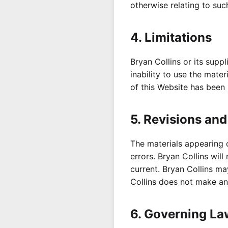
otherwise relating to such
4. Limitations
Bryan Collins or its supp
inability to use the mater
of this Website has been n
5. Revisions and
The materials appearing 
errors. Bryan Collins will
current. Bryan Collins ma
Collins does not make an
6. Governing La