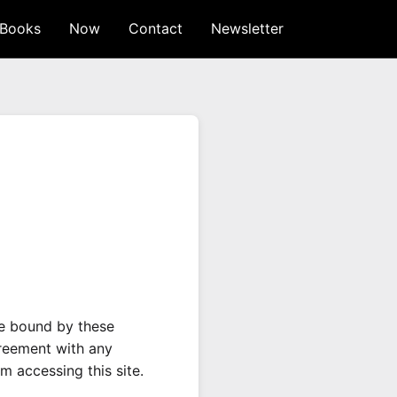
Books
Now
Contact
Newsletter
be bound by these
greement with any
m accessing this site.