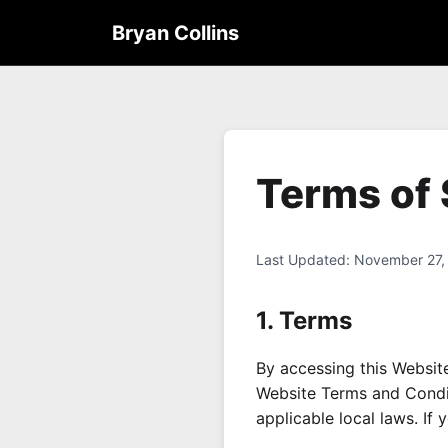
Bryan Collins
Terms of 
Last Updated: November 27,
1. Terms
By accessing this Websit
Website Terms and Condit
applicable local laws. If