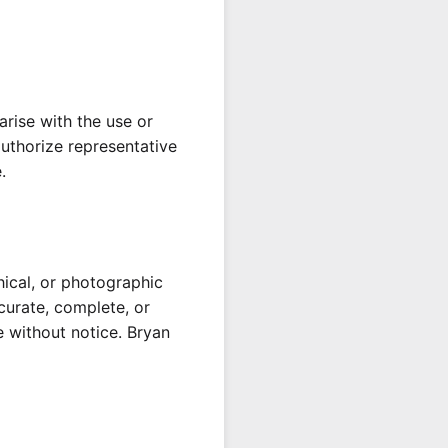
arise with the use or
 authorize representative
.
hical, or photographic
ccurate, complete, or
e without notice. Bryan