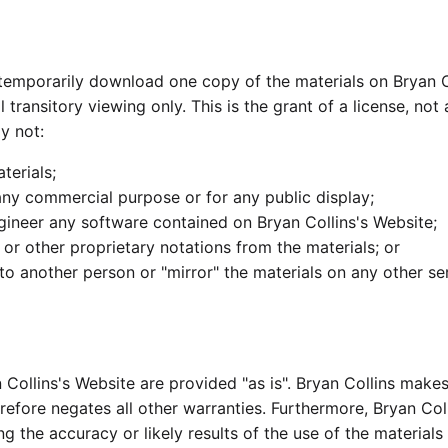
 temporarily download one copy of the materials on Bryan C
ransitory viewing only. This is the grant of a license, not a
y not:
terials;
any commercial purpose or for any public display;
gineer any software contained on Bryan Collins's Website;
or other proprietary notations from the materials; or
 to another person or "mirror" the materials on any other se
n Collins's Website are provided "as is". Bryan Collins make
refore negates all other warranties. Furthermore, Bryan Co
g the accuracy or likely results of the use of the materials