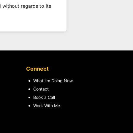
 without regards to its
Connect
What I'm Doing Now
Contact
Book a Call
Work With Me