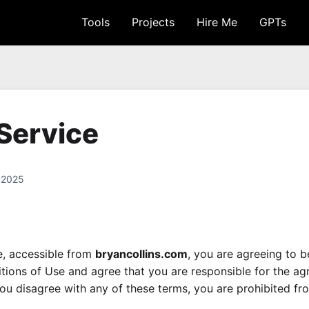
Tools
Projects
Hire Me
GPTs
Service
 2025
e, accessible from
bryancollins.com
, you are agreeing to 
ions of Use and agree that you are responsible for the a
 you disagree with any of these terms, you are prohibited fro