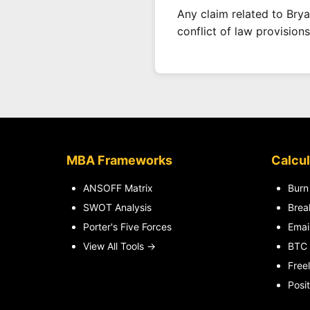
Any claim related to Brya
conflict of law provisions
MBA Frameworks
Calcul
ANSOFF Matrix
Burn
SWOT Analysis
Brea
Porter's Five Forces
Emai
View All Tools →
BTC 
Free
Posit