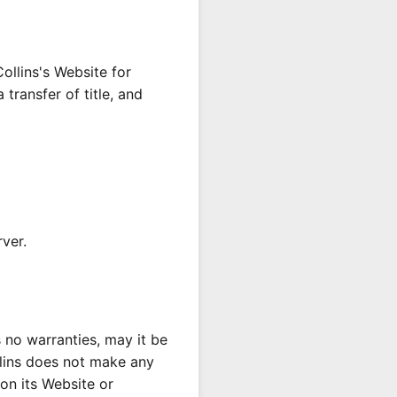
ollins's Website for
 transfer of title, and
rver.
s no warranties, may it be
llins does not make any
 on its Website or