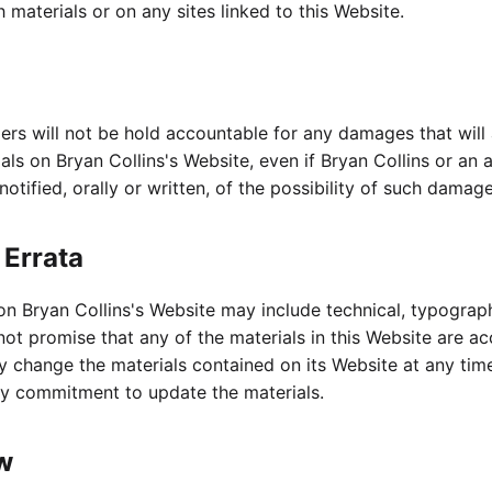
 materials or on any sites linked to this Website.
liers will not be hold accountable for any damages that will 
ials on Bryan Collins's Website, even if Bryan Collins or an
otified, orally or written, of the possibility of such damage
 Errata
on Bryan Collins's Website may include technical, typograp
 not promise that any of the materials in this Website are a
y change the materials contained on its Website at any tim
y commitment to update the materials.
w