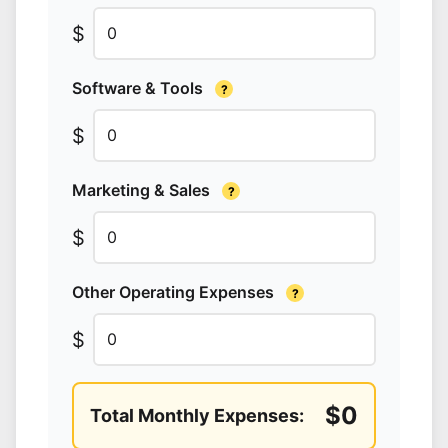
$
Software & Tools
?
$
Marketing & Sales
?
$
Other Operating Expenses
?
$
$0
Total Monthly Expenses: