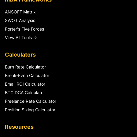
ANSOFF Matrix
SWOT Analysis
Porter's Five Forces
View All Tools →
Calculators
Burn Rate Calculator
Break-Even Calculator
Email ROI Calculator
BTC DCA Calculator
Freelance Rate Calculator
Position Sizing Calculator
Resources