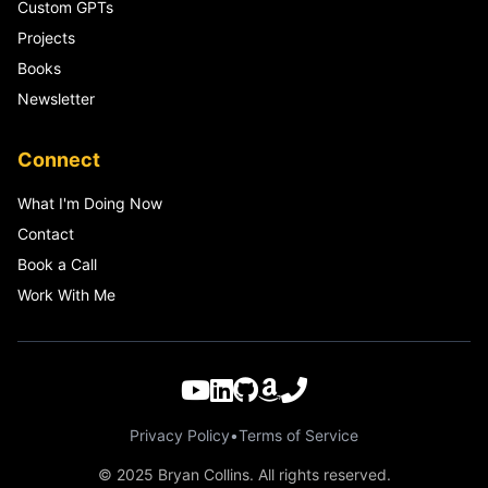
Custom GPTs
Projects
Books
Newsletter
Connect
What I'm Doing Now
Contact
Book a Call
Work With Me
Privacy Policy
•
Terms of Service
© 2025 Bryan Collins. All rights reserved.