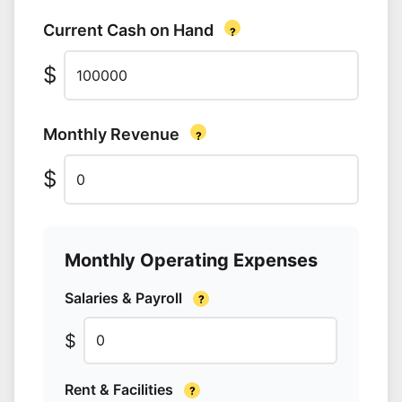
Current Cash on Hand
?
$
Enter your total available capital in dollars
Monthly Revenue
?
$
Monthly Operating Expenses
Salaries & Payroll
?
$
Rent & Facilities
?