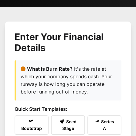
Enter Your Financial
Details
What is Burn Rate?
It's the rate at
which your company spends cash. Your
runway is how long you can operate
before running out of money.
Quick Start Templates:
Seed
Series
Bootstrap
Stage
A