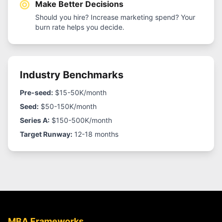
Make Better Decisions
Should you hire? Increase marketing spend? Your
burn rate helps you decide.
Industry Benchmarks
Pre-seed:
$15-50K/month
Seed:
$50-150K/month
Series A:
$150-500K/month
Target Runway:
12-18 months
MBA Frameworks