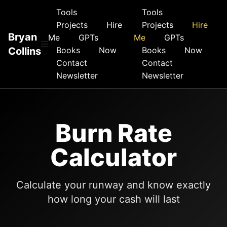
Tools
Tools
Projects
Hire
Projects
Hire
Bryan
Me
GPTs
Me
GPTs
Collins
Books
Now
Books
Now
Contact
Contact
Newsletter
Newsletter
Burn Rate
Calculator
Calculate your runway and know exactly
how long your cash will last