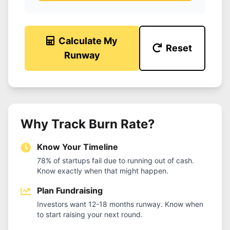
Calculate My
Reset
Runway
Why Track Burn Rate?
Know Your Timeline
78% of startups fail due to running out of cash.
Know exactly when that might happen.
Plan Fundraising
Investors want 12-18 months runway. Know when
to start raising your next round.