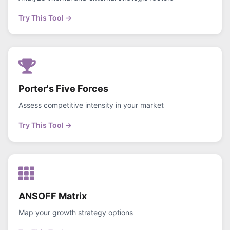
Try This Tool →
Porter's Five Forces
Assess competitive intensity in your market
Try This Tool →
ANSOFF Matrix
Map your growth strategy options