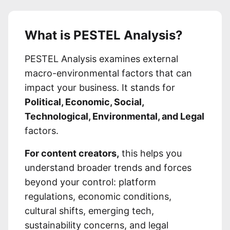
What is PESTEL Analysis?
PESTEL Analysis examines external
macro-environmental factors that can
impact your business. It stands for
Political, Economic, Social,
Technological, Environmental, and Legal
factors.
For content creators,
this helps you
understand broader trends and forces
beyond your control: platform
regulations, economic conditions,
cultural shifts, emerging tech,
sustainability concerns, and legal