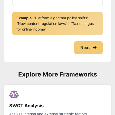
Example:
"Platform algorithm policy shifts" |
"New content regulation laws" | "Tax changes
for online income"
Next
Explore More Frameworks
SWOT Analysis
Analyze internal and external strategic factors