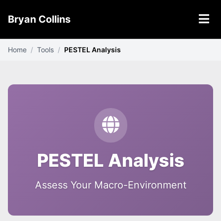
Bryan Collins
Home
/
Tools
/
PESTEL Analysis
PESTEL Analysis
Assess Your Macro-Environment