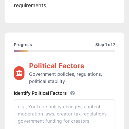
requirements.
Progress
Step 1 of 7
Political Factors
Government policies, regulations,
political stability
Identify Political Factors