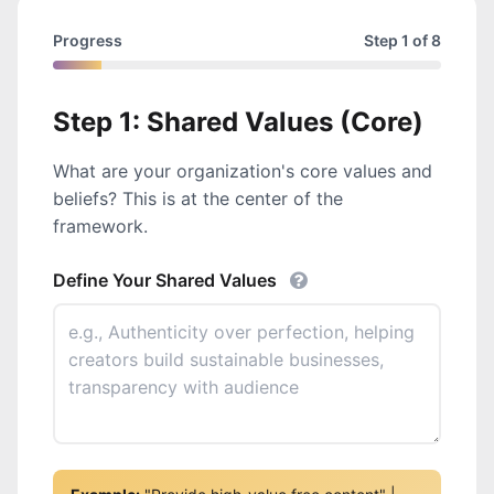
Progress
Step 1 of 8
Step 1: Shared Values (Core)
What are your organization's core values and
beliefs? This is at the center of the
framework.
Define Your Shared Values