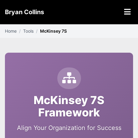
Bryan Collins
Home
/
Tools
/
McKinsey 7S
McKinsey 7S
Framework
Align Your Organization for Success