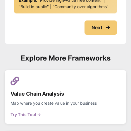
Example:
"Provide high-value free content" |
"Build in public" | "Community over algorithms"
Next
Explore More Frameworks
Value Chain Analysis
Map where you create value in your business
Try This Tool →