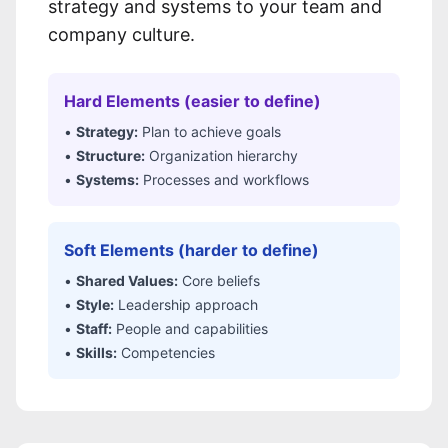
strategy and systems to your team and
company culture.
Hard Elements (easier to define)
•
Strategy:
Plan to achieve goals
•
Structure:
Organization hierarchy
•
Systems:
Processes and workflows
Soft Elements (harder to define)
•
Shared Values:
Core beliefs
•
Style:
Leadership approach
•
Staff:
People and capabilities
•
Skills:
Competencies