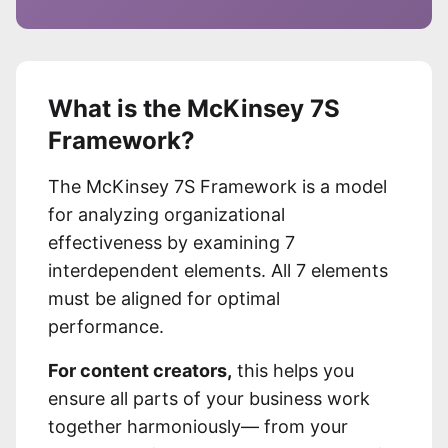
What is the McKinsey 7S
Framework?
The McKinsey 7S Framework is a model
for analyzing organizational
effectiveness by examining 7
interdependent elements. All 7 elements
must be aligned for optimal
performance.
For content creators,
this helps you
ensure all parts of your business work
together harmoniously— from your