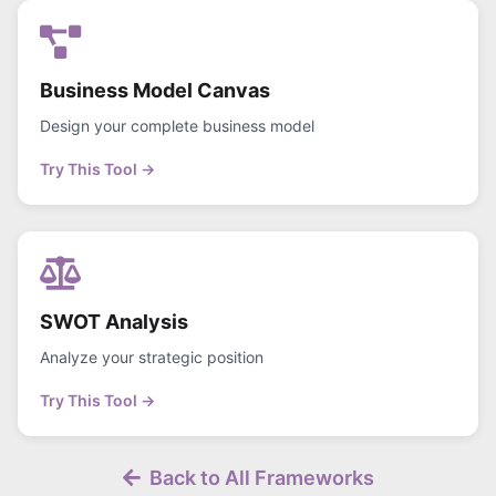
Business Model Canvas
Design your complete business model
Try This Tool →
SWOT Analysis
Analyze your strategic position
Try This Tool →
Back to All Frameworks