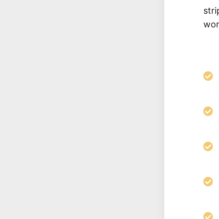
str
wor