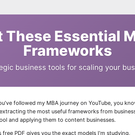
t These Essential 
Frameworks
egic business tools for scaling your bu
you've followed my MBA journey on YouTube, you kn
 extracting the most useful frameworks from busines
ool and applying them to content businesses.
s free PDF gives you the exact models I'm studying,