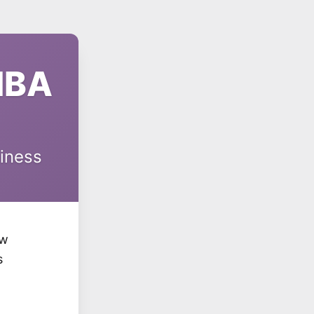
MBA
siness
ow
s