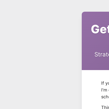
Ge
Strat
If 
I'm
sch
Thi