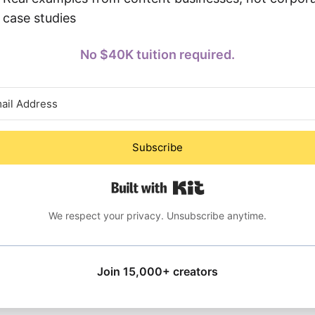
case studies
No $40K tuition required.
Subscribe
Built with Kit
We respect your privacy. Unsubscribe anytime.
Join 15,000+ creators