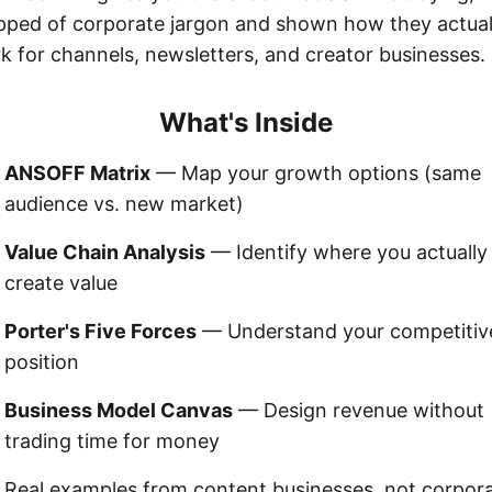
ipped of corporate jargon and shown how they actual
k for channels, newsletters, and creator businesses.
What's Inside
ANSOFF Matrix
— Map your growth options (same
audience vs. new market)
Value Chain Analysis
— Identify where you actually
create value
Porter's Five Forces
— Understand your competitiv
position
Business Model Canvas
— Design revenue without
trading time for money
Real examples from content businesses, not corpor