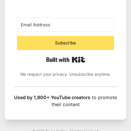
Subscribe
Built with Kit
We respect your privacy. Unsubscribe anytime.
Used by 1,800+ YouTube creators
to promote
their content