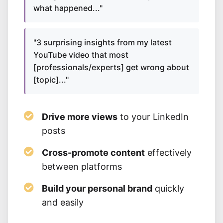
what happened..."
"3 surprising insights from my latest
YouTube video that most
[professionals/experts] get wrong about
[topic]..."
Drive more views
to your LinkedIn
posts
Cross-promote content
effectively
between platforms
Build your personal brand
quickly
and easily