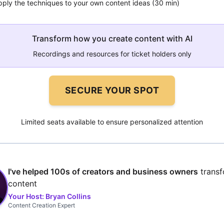
pply the techniques to your own content ideas (30 min)
Transform how you create content with AI
Recordings and resources for ticket holders only
SECURE YOUR SPOT
Limited seats available to ensure personalized attention
I've helped 100s of creators and business owners
transf
content
Your Host: Bryan Collins
Content Creation Expert