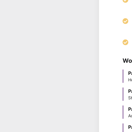
Wo
P
H
P
S
P
A
P