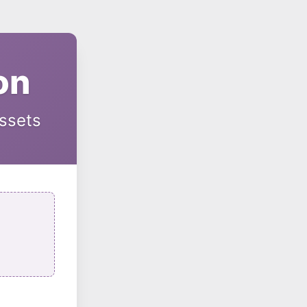
on
Assets