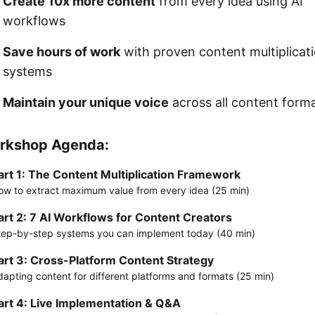
Create 10x more content
from every idea using AI
workflows
Save hours of work
with proven content multiplicat
systems
Maintain your unique voice
across all content form
rkshop Agenda:
art 1: The Content Multiplication Framework
ow to extract maximum value from every idea (25 min)
art 2: 7 AI Workflows for Content Creators
tep-by-step systems you can implement today (40 min)
art 3: Cross-Platform Content Strategy
dapting content for different platforms and formats (25 min)
art 4: Live Implementation & Q&A