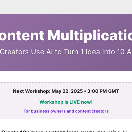
ontent Multiplicati
reators Use AI to Turn 1 Idea into 10 
Next Workshop: May 22, 2025 • 3:00 PM GMT
Workshop is LIVE now!
For business owners and content creators