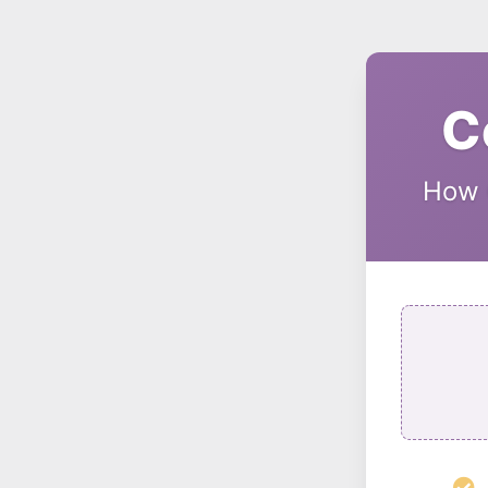
C
How C